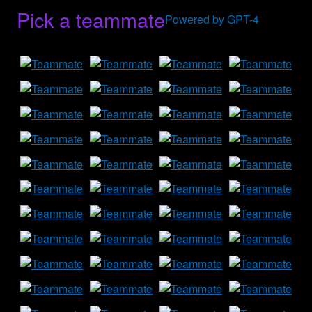
Pick a teammate
Powered by GPT-4